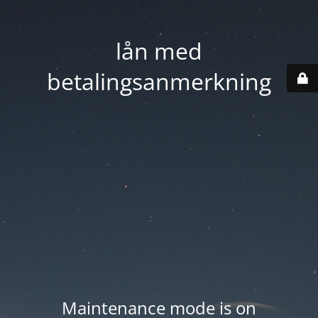
lån med
betalingsanmerkning
Maintenance mode is on