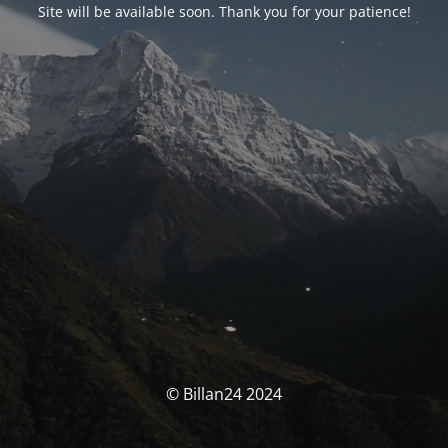
Site will be available soon. Thank you for your patience!
© Billan24 2024