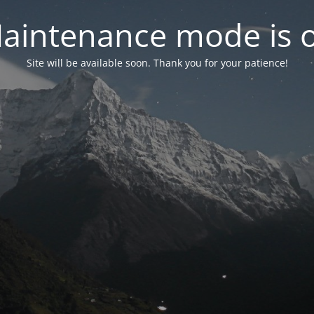
aintenance mode is 
Site will be available soon. Thank you for your patience!