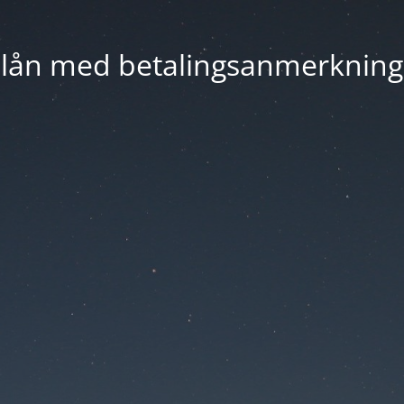
lån med betalingsanmerkning